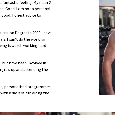
 a fantastic feeling. My main 2
eel Good. I am not a personal
er good, honest advice to
utrition Degree in 2009 I have
ls. I can’t do the work for
eving is worth working hard
, but have been involved in
 a grew up and attending the
als, personalised programmes,
 with a dash of fun along the