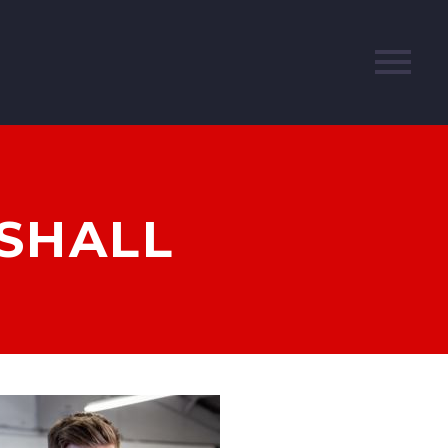
RSHALL