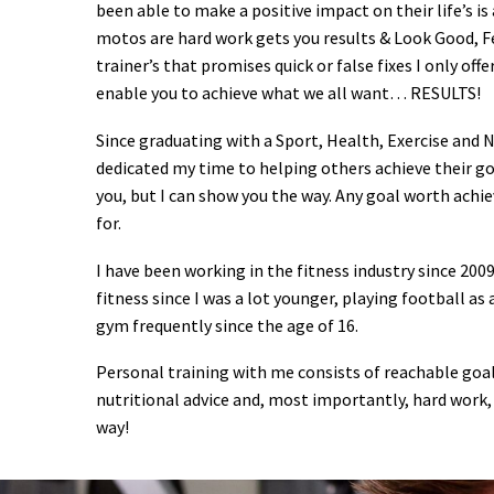
been able to make a positive impact on their life’s is
motos are hard work gets you results & Look Good, F
trainer’s that promises quick or false fixes I only off
enable you to achieve what we all want… RESULTS!
Since graduating with a Sport, Health, Exercise and N
dedicated my time to helping others achieve their goa
you, but I can show you the way. Any goal worth achi
for.
I have been working in the fitness industry since 2009
fitness since I was a lot younger, playing football as
gym frequently since the age of 16.
Personal training with me consists of reachable go
nutritional advice and, most importantly, hard work,
way!