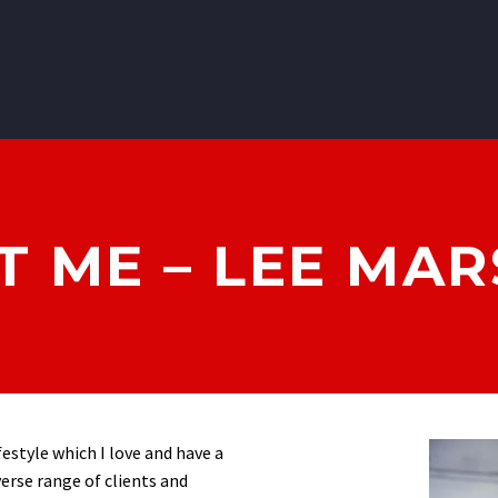
 ME – LEE MA
ifestyle which I love and have a
verse range of clients and