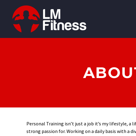
ABOUT
Personal Training isn’t just a job it’s my lifestyle, a l
strong passion for. Working on a daily basis with a di