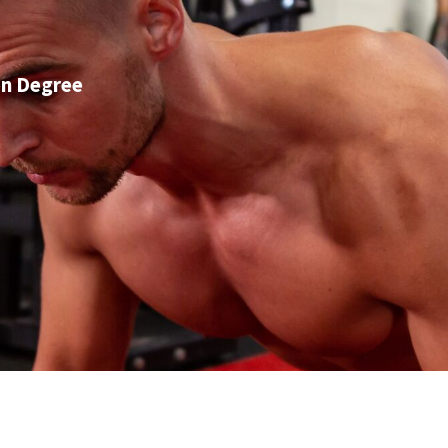
on Degree
GET IN TOUCH