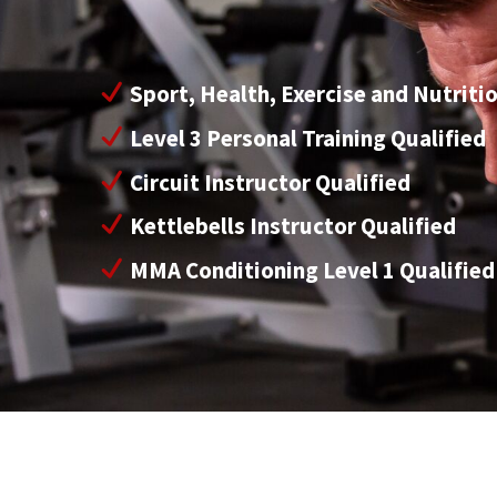
Sport, Health, Exercise and Nutriti
Level 3 Personal Training Qualified
Circuit Instructor Qualified
Kettlebells Instructor Qualified
MMA Conditioning Level 1 Qualified