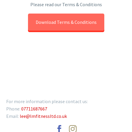
Please read our Terms & Conditions
Download Terms & Conditions
GET IN TOUCH
For more information please contact us:
Phone:
07711687667
Email:
lee@lmfitnessltd.co.uk