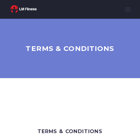
TERMS & CONDITIONS
TERMS & CONDITIONS