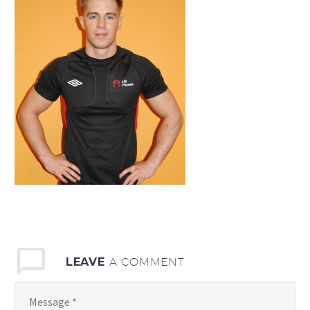
LEAVE
A COMMENT