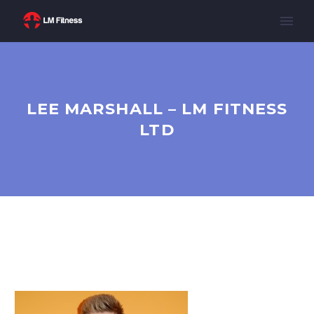
LEE MARSHALL – LM FITNESS
LTD