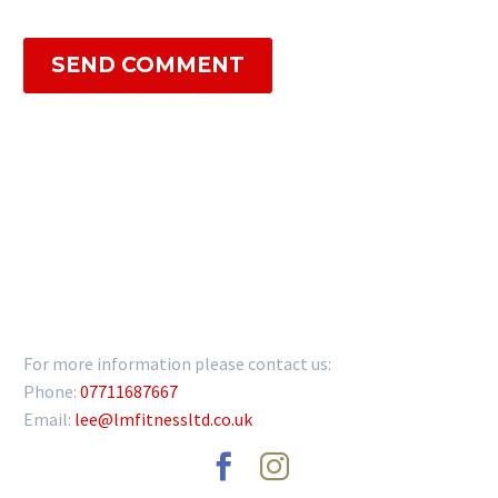
SEND COMMENT
GET IN TOUCH
For more information please contact us:
Phone:
07711687667
Email:
lee@lmfitnessltd.co.uk