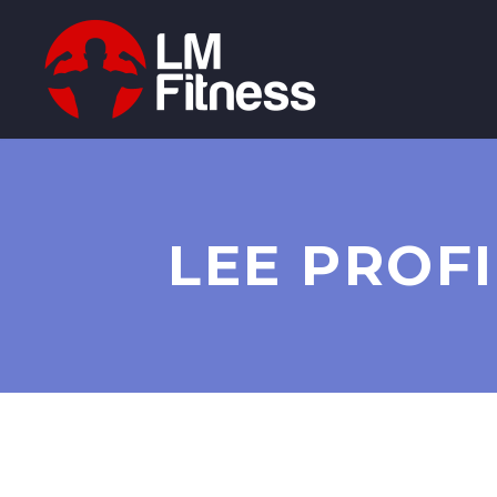
LEE PROFI