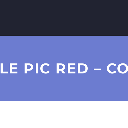
LE PIC RED – C