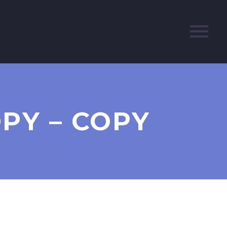
OPY – COPY