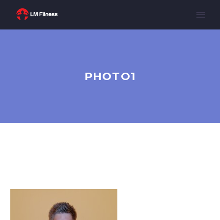
PHOTO1