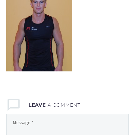
LEAVE
A COMMENT