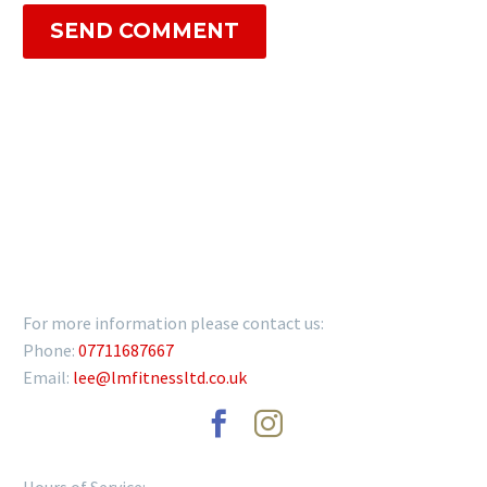
SEND COMMENT
GET IN TOUCH
For more information please contact us:
Phone:
07711687667
Email:
lee@lmfitnessltd.co.uk
Hours of Service: