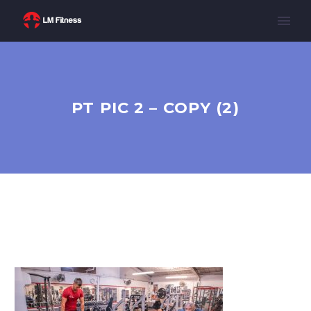
PT PIC 2 – COPY (2)