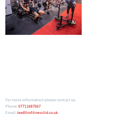
GET IN TOUCH
For more information please contact us:
Phone:
07711687667
Email:
lee@lmfitnessltd.co.uk