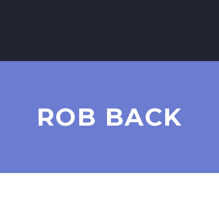
ROB BACK