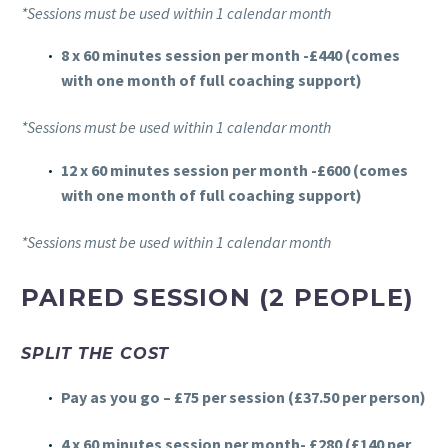
*Sessions must be used within 1 calendar month
8 x 60 minutes session per month -£440 (comes
with one month of full coaching support)
*Sessions must be used within 1 calendar month
12 x 60 minutes session per month -£600
(comes
with one month of full coaching support)
*Sessions must be used within 1 calendar month
PAIRED SESSION (2 PEOPLE)
SPLIT THE COST
Pay as you go – £75 per session (£37.50 per person)
4 x 60 minutes session per month- £280 (£140 per