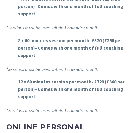
person)- Comes with one month of full coaching
support
*Sessions must be used within 1 calendar month
8 x 60 minutes session per month- £520 (£260 per
person)- Comes with one month of full coaching
support
*Sessions must be used within 1 calendar month
12 x 60 minutes session per month- £720 (£360 per
person)- Comes with one month of full coaching
support
*Sessions must be used within 1 calendar month
ONLINE PERSONAL