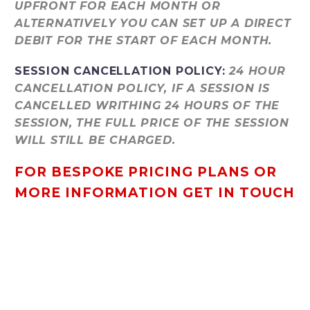
UPFRONT FOR EACH MONTH OR
ALTERNATIVELY YOU CAN SET UP A DIRECT
DEBIT FOR THE START OF EACH MONTH.
SESSION CANCELLATION POLICY:
24 HOUR
CANCELLATION POLICY, IF A SESSION IS
CANCELLED WRITHING 24 HOURS OF THE
SESSION, THE FULL PRICE OF THE SESSION
WILL STILL BE CHARGED.
FOR BESPOKE PRICING PLANS OR
MORE INFORMATION GET IN TOUCH