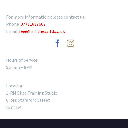
GET IN TOUCH
For more information please contact us:
Phone:
07711687667
Email:
lee@lmfitnessltd.co.uk
Hours of Service:
5:30am – 8PM
Location:
1-RM Elite Training Studio
Cross Stamford Street
LS7 1BA