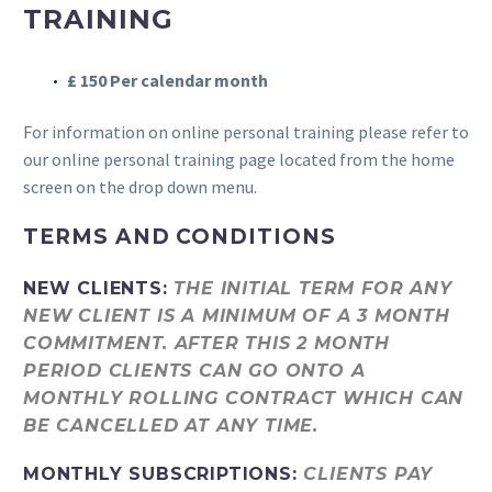
TRAINING
£ 150 Per calendar month
For information on online personal training please refer to
our online personal training page located from the home
screen on the drop down menu.
TERMS AND CONDITIONS
NEW CLIENTS:
THE INITIAL TERM FOR ANY
NEW CLIENT IS A MINIMUM OF A 3 MONTH
COMMITMENT. AFTER THIS 2 MONTH
PERIOD CLIENTS CAN GO ONTO A
MONTHLY ROLLING CONTRACT WHICH CAN
BE CANCELLED AT ANY TIME.
MONTHLY SUBSCRIPTIONS:
CLIENTS PAY