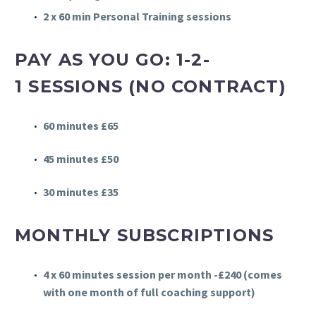
2 x 60 min Personal Training sessions
PAY AS YOU GO: 1-2-
1
SESSIONS (NO CONTRACT)
60 minutes £65
45 minutes £50
30 minutes £35
MONTHLY SUBSCRIPTIONS
4 x 60 minutes session per month -£240 (comes
with one month of full coaching support)