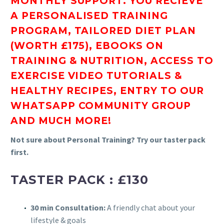
MONTHLY SUPPORT. YOU RECIEVE
A
PERSONALISED TRAINING
PROGRAM, TAILORED DIET PLAN
(WORTH £175), EBOOKS ON
TRAINING & NUTRITION, ACCESS TO
EXERCISE VIDEO TUTORIALS &
HEALTHY RECIPES, ENTRY TO OUR
WHATSAPP COMMUNITY GROUP
AND MUCH MORE!
Not sure about Personal Training? Try our taster pack
first.
TASTER PACK : £130
30 min Consultation:
A friendly chat about your
lifestyle & goals