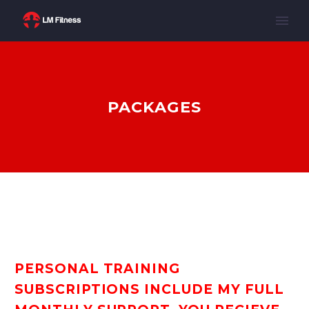
PACKAGES
PERSONAL TRAINING
SUBSCRIPTIONS INCLUDE MY FULL