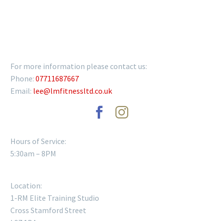
GET IN TOUCH
For more information please contact us:
Phone:
07711687667
Email:
lee@lmfitnessltd.co.uk
Hours of Service:
5:30am – 8PM
Location:
1-RM Elite Training Studio
Cross Stamford Street