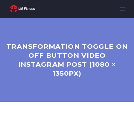
TRANSFORMATION TOGGLE ON
OFF BUTTON VIDEO
INSTAGRAM POST (1080 ×
1350PX)